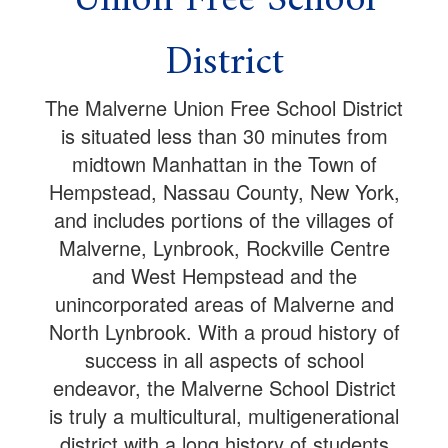
District
The Malverne Union Free School District
is situated less than 30 minutes from
midtown Manhattan in the Town of
Hempstead, Nassau County, New York,
and includes portions of the villages of
Malverne, Lynbrook, Rockville Centre
and West Hempstead and the
unincorporated areas of Malverne and
North Lynbrook. With a proud history of
success in all aspects of school
endeavor, the Malverne School District
is truly a multicultural, multigenerational
district with a long history of students