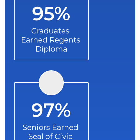
95%
Graduates 
Earned Regents 
Diploma
97%
Seniors Earned 
Seal of Civic 