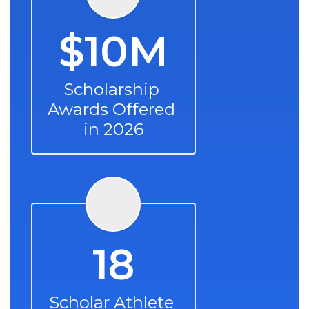
$10M
Scholarship 
Awards Offered 
in 2026
18
Scholar Athlete 