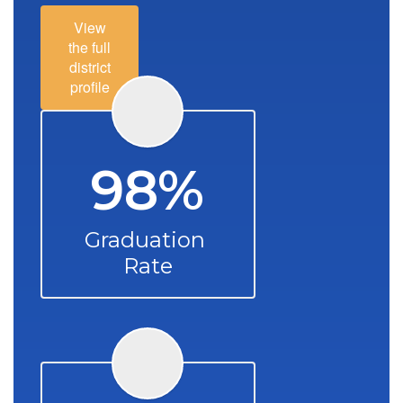
View
the full
district
profile
98%
Graduation 
Rate