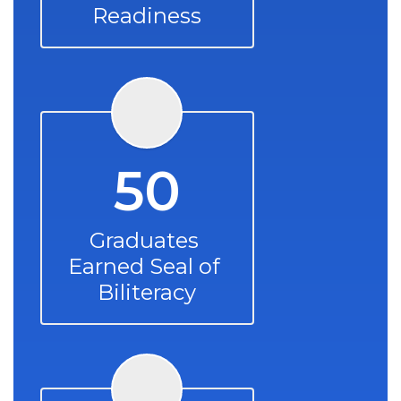
Readiness
50
Graduates 
Earned Seal of 
Biliteracy