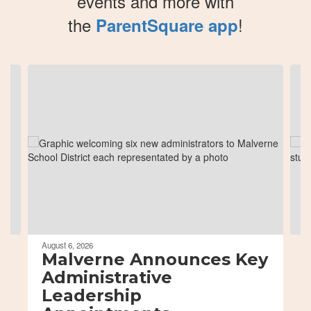
events and more with
the
!
ParentSquare app
Contains
8
slides.
Use
the
next
and
previous
buttons
to
navigate.
August 6, 2026
Malverne Announces Key
Administrative
Leadership