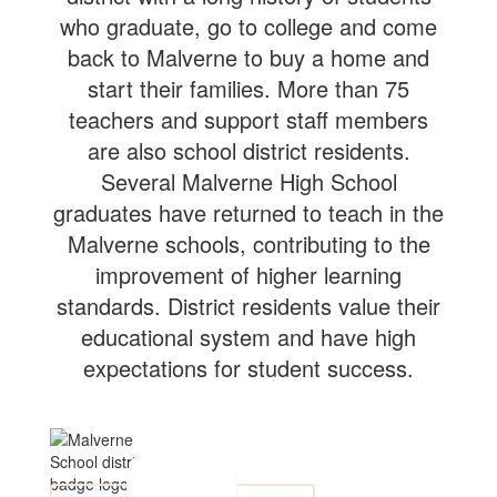
who graduate, go to college and come
back to Malverne to buy a home and
start their families. More than 75
teachers and support staff members
are also school district residents.
Several Malverne High School
graduates have returned to teach in the
Malverne schools, contributing to the
improvement of higher learning
standards. District residents value their
educational system and have high
expectations for student success.