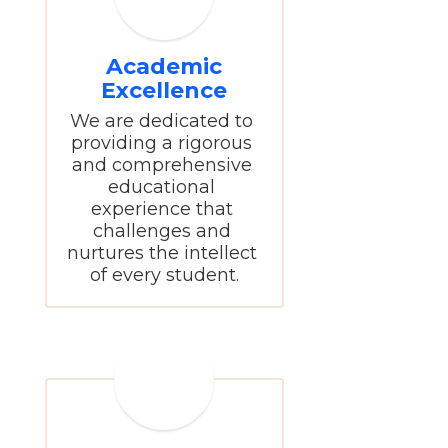
Academic
Excellence
We are dedicated to 
providing a rigorous 
and comprehensive 
educational 
experience that 
challenges and 
nurtures the intellect 
of every student.