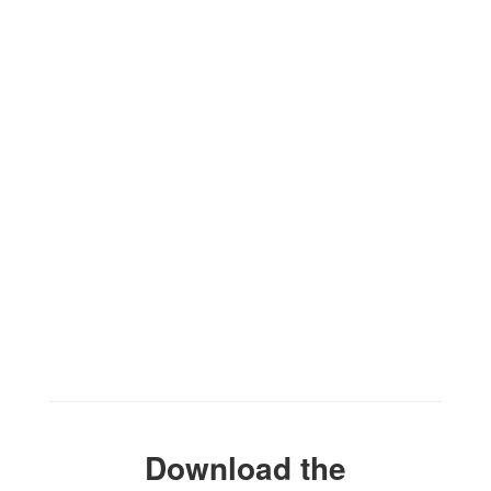
the exciting events we have
happening in the next few weeks
and months!
No events found at this time
Download the