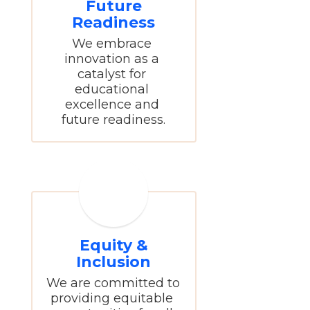
Future
Readiness
We embrace 
innovation as a 
catalyst for 
educational 
excellence and 
future readiness.
Equity &
Inclusion
We are committed to 
providing equitable 