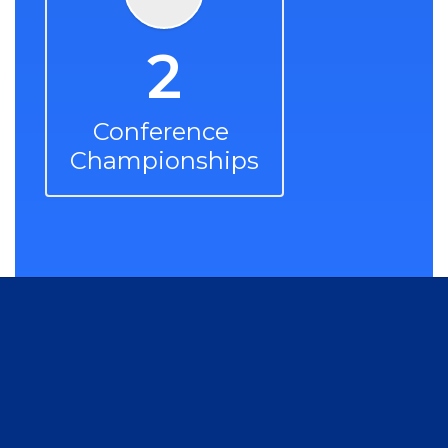
2
Conference 
Championships