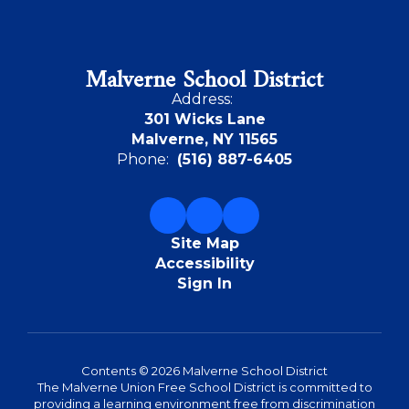
Malverne School District
Address:
301 Wicks Lane
Malverne, NY 11565
Phone:
(516) 887-6405
Site Map
Accessibility
Sign In
Contents © 2026 Malverne School District
The Malverne Union Free School District is committed to
providing a learning environment free from discrimination