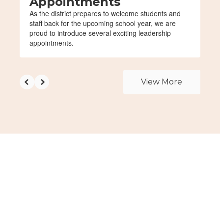
Appointments
As the district prepares to welcome students and
staff back for the upcoming school year, we are
proud to introduce several exciting leadership
appointments.
View More
Upcoming Events
View the full calendar to see all