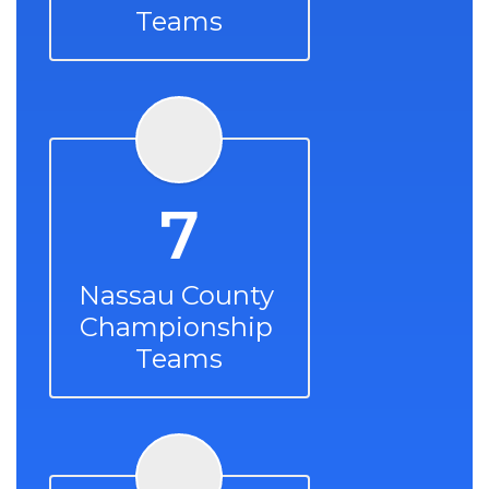
Teams
7
Nassau County 
Championship 
Teams