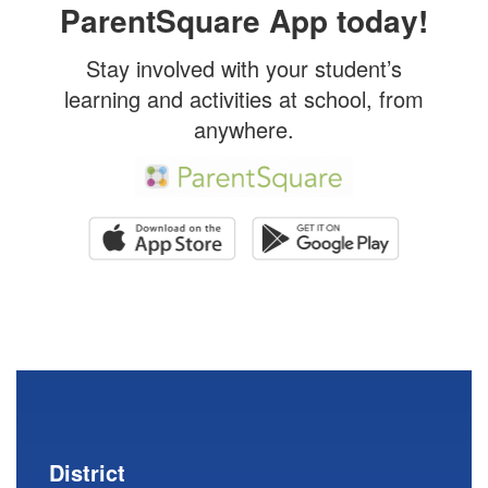
ParentSquare App today!
Stay involved with your student’s
learning and activities at school, from
anywhere.
District