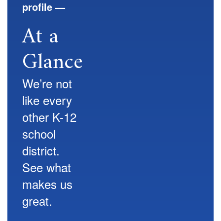
profile —
At a
Glance
We’re not
like every
other K-12
school
district.
See what
makes us
great.