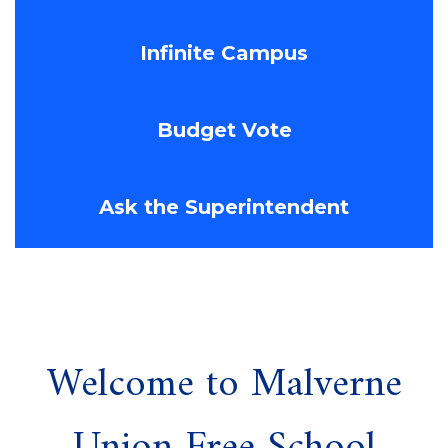
Infinite Campus
Budget Vote
Ask the Superintendent
Welcome to Malverne
Union Free School