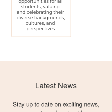
opportunities for all 
students, valuing 
and celebrating their 
diverse backgrounds, 
cultures, and 
perspectives.
Latest News
Stay up to date on exciting news,