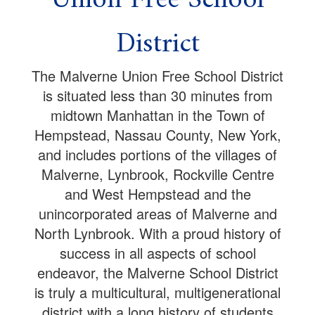
District
The Malverne Union Free School District
is situated less than 30 minutes from
midtown Manhattan in the Town of
Hempstead, Nassau County, New York,
and includes portions of the villages of
Malverne, Lynbrook, Rockville Centre
and West Hempstead and the
unincorporated areas of Malverne and
North Lynbrook. With a proud history of
success in all aspects of school
endeavor, the Malverne School District
is truly a multicultural, multigenerational
district with a long history of students