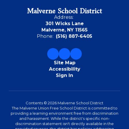
Malverne School District
Address:
301 Wicks Lane
Malverne, NY 11565
Phone:
(516) 887-6405
Site Map
Accessibility
Sign In
Contents © 2026 Malverne School District
The Malverne Union Free School District is committed to
providing a learning environment free from discrimination
and harassment. While the district's specific non-
discrimination statement isn't directly available in the
provided sources, the district has policies addressing