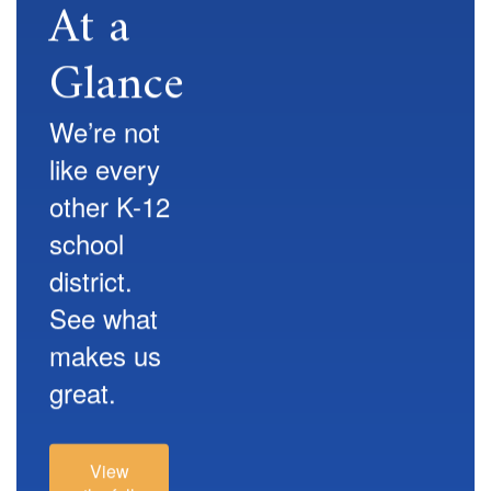
At a
Glance
We’re not
like every
other K-12
school
district.
See what
makes us
great.
View