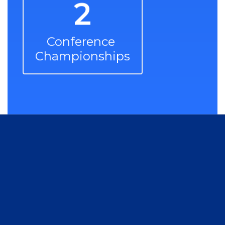
2
Conference 
Championships