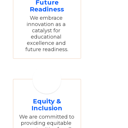
Future
Readiness
We embrace 
innovation as a 
catalyst for 
educational 
excellence and 
future readiness.
Equity &
Inclusion
We are committed to 
providing equitable 