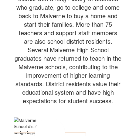
who graduate, go to college and come
back to Malverne to buy a home and
start their families. More than 75
teachers and support staff members
are also school district residents.
Several Malverne High School
graduates have returned to teach in the
Malverne schools, contributing to the
improvement of higher learning
standards. District residents value their
educational system and have high
expectations for student success.