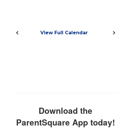
View Full Calendar
Download the
ParentSquare App today!