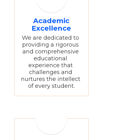
Academic
Excellence
We are dedicated to 
providing a rigorous 
and comprehensive 
educational 
experience that 
challenges and 
nurtures the intellect 
of every student.