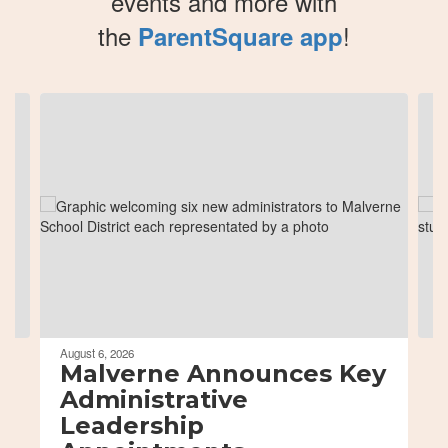
events and more with
the
!
ParentSquare app
Contains
8
slides.
Use
the
next
and
previous
buttons
to
navigate.
August 6, 2026
Malverne Announces Key
Administrative
Leadership