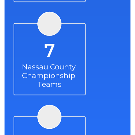
7
Nassau County 
Championship 
Teams