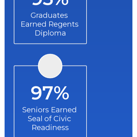
Graduates 
Earned Regents 
Diploma
97%
Seniors Earned 
Seal of Civic 
Readiness