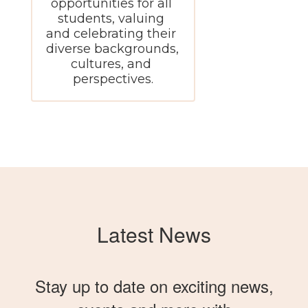
opportunities for all 
students, valuing 
and celebrating their 
diverse backgrounds, 
cultures, and 
perspectives.
Latest News
Stay up to date on exciting news,