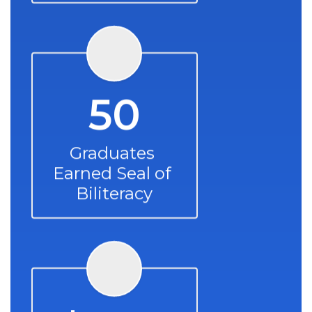
50
Graduates 
Earned Seal of 
Biliteracy