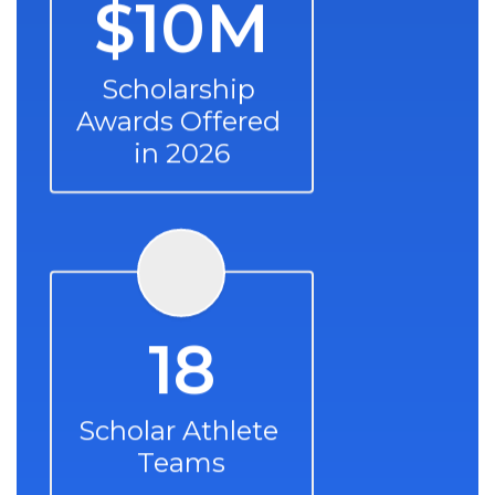
$10M
Scholarship 
Awards Offered 
in 2026
18
Scholar Athlete 
Teams