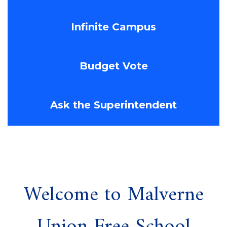
Infinite Campus
Budget Vote
Ask the Superintendent
Welcome to Malverne
Union Free School