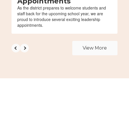
Appointments
As the district prepares to welcome students and
staff back for the upcoming school year, we are
proud to introduce several exciting leadership
appointments.
View More
Upcoming Events
View the full calendar to see all