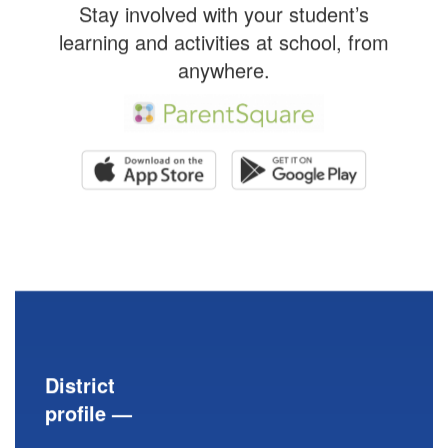
Stay involved with your student’s
learning and activities at school, from
anywhere.
District
profile —