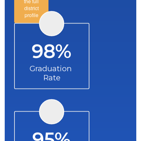
the full
district
profile
98%
Graduation 
Rate
95%