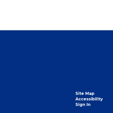
Site Map
Accessibility
Sign In