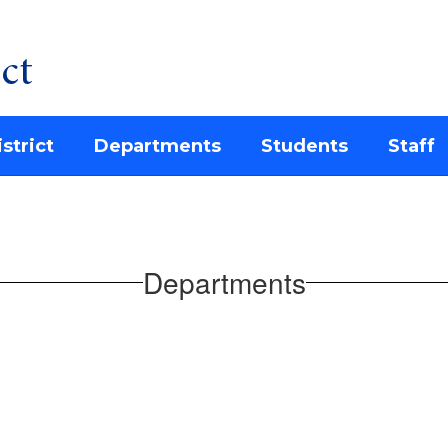
ct
strict
Departments
Students
Staff
Departments