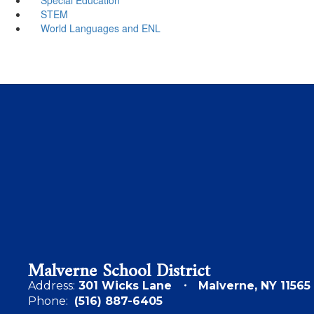
STEM
World Languages and ENL
Malverne School District
Address:
301 Wicks Lane
Malverne, NY 11565
Phone:
(516) 887-6405