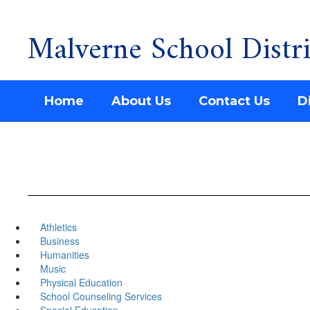
Malverne School Distri
Skip
to
main
content
Home
About Us
Contact Us
Di
Athletics
Business
Humanities
Music
Physical Education
School Counseling Services
Special Education