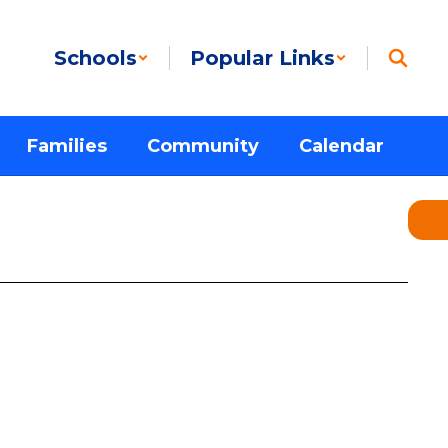
Schools
Popular Links
Families
Community
Calendar