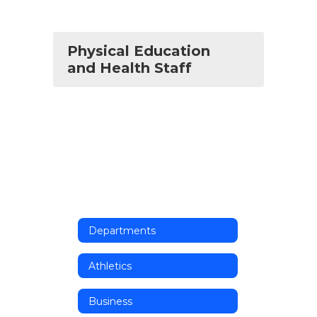
Physical Education
and Health Staff
Departments
Athletics
Business