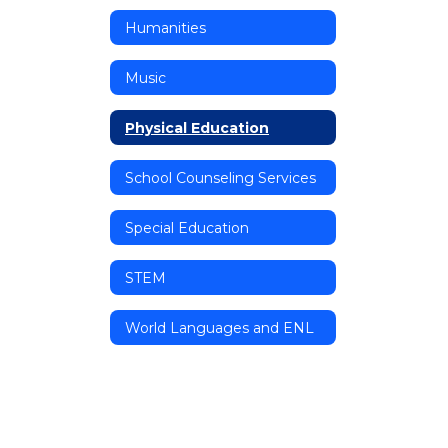
Humanities
Music
Physical Education
School Counseling Services
Special Education
STEM
World Languages and ENL