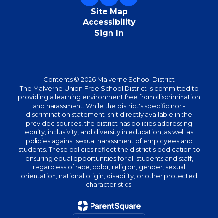
Site Map
Accessibility
Sign In
Contents © 2026 Malverne School District
The Malverne Union Free School District is committed to
providing a learning environment free from discrimination
and harassment. While the district's specific non-
discrimination statement isn't directly available in the
provided sources, the district has policies addressing
equity, inclusivity, and diversity in education, as well as
policies against sexual harassment of employees and
students. These policies reflect the district's dedication to
ensuring equal opportunities for all students and staff,
regardless of race, color, religion, gender, sexual
orientation, national origin, disability, or other protected
characteristics.