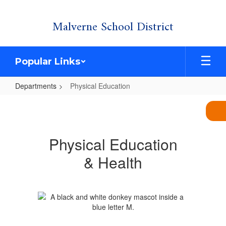
Skip
Malverne School District
to
main
content
Popular Links
Departments
Physical Education
Physical
Education
Physical Education
& Health