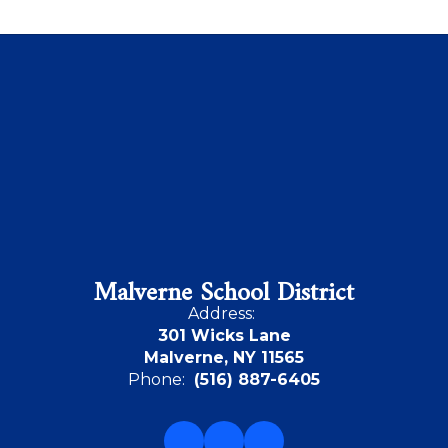
Malverne School District
Address:
301 Wicks Lane
Malverne, NY 11565
Phone:
(516) 887-6405