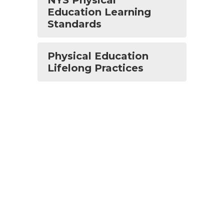
NYS Physical
Education Learning
Standards
Physical Education
Lifelong Practices