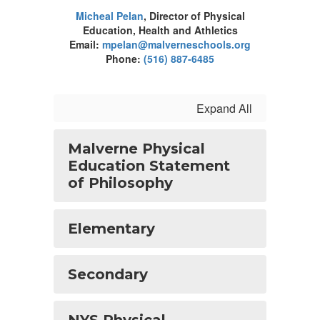
Micheal Pelan
, Director of Physical
Education, Health and Athletics
Email:
mpelan@malverneschools.org
Phone:
(516) 887-6485
Expand All
Malverne Physical
Education Statement
of Philosophy
Elementary
Secondary