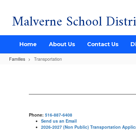
Malverne School Distri
Skip
to
main
content
Home
About Us
Contact Us
Di
Families
Transportation
Transportation
Phone:
516-887-6408
Send us an Email
2026-2027 (Non Public) Transportation Applic