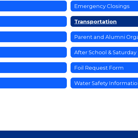
Emergency Closings
Transportation
Parent and Alumni Orga
After School & Saturda
Foil Request Form
Water Safety Informati