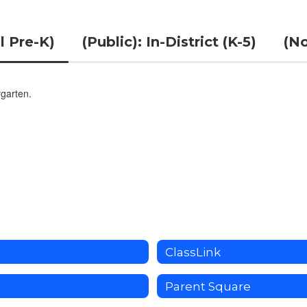
l Pre-K)
(Public): In-District (K-5)
(No
rgarten.
ClassLink
Parent Square