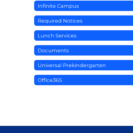
Infinite Campus
Required Notices
Lunch Services
Documents
Universal Prekindergarten
Office365