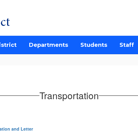
ct
strict
Departments
Students
Staff
Transportation
ation and Letter