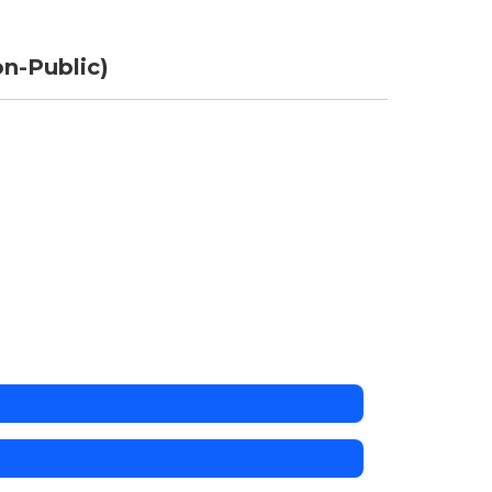
n-Public)