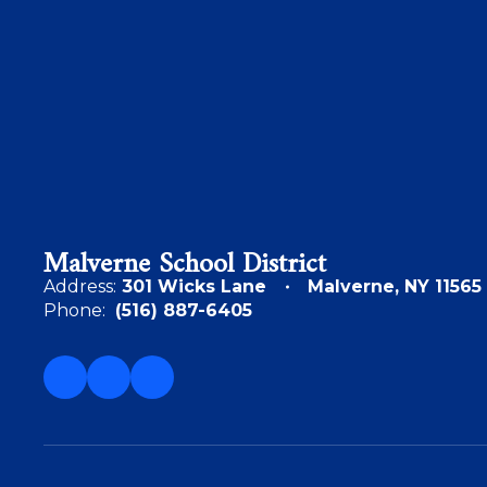
Malverne School District
Address:
301 Wicks Lane
Malverne, NY 11565
Phone:
(516) 887-6405