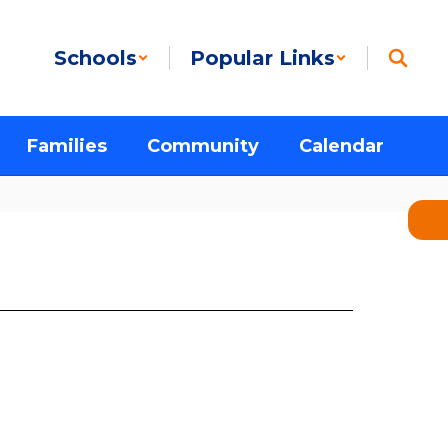
Schools
Popular Links
Families
Community
Calendar