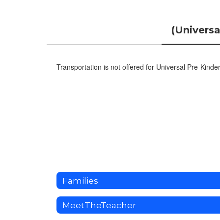
(Universa
Transportation is not offered for Universal Pre-Kinde
Families
MeetTheTeacher