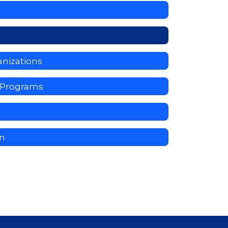
nizations
y Programs
on