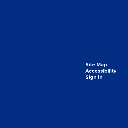
Site Map
Accessibility
Sign In