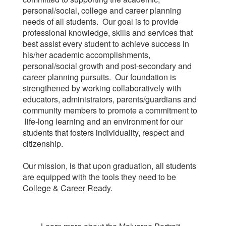
personal/social, college and career planning
needs of all students. Our goal is to provide
professional knowledge, skills and services that
best assist every student to achieve success in
his/her academic accomplishments,
personal/social growth and post-secondary and
career planning pursuits. Our foundation is
strengthened by working collaboratively with
educators, administrators, parents/guardians and
community members to promote a commitment to
life-long learning and an environment for our
students that fosters individuality, respect and
citizenship.
Our mission, is that upon graduation, all students
are equipped with the tools they need to be
College & Career Ready.