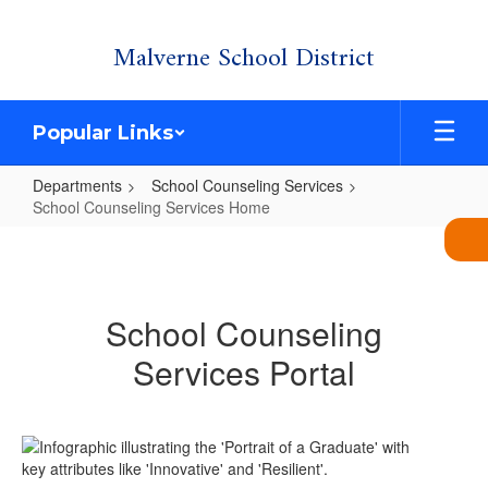
Skip
Malverne School District
to
main
content
Popular Links
Departments
School Counseling Services
School Counseling Services Home
School
Counseling
Services
School Counseling
Home
Services Portal