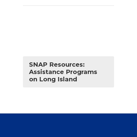
SNAP Resources:
Assistance Programs
on Long Island