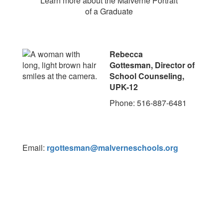
Learn more about the Malverne Portrait
of a Graduate
Rebecca
Gottesman, Director of
School Counseling,
UPK-12
Phone: 516-887-6481
Email:
rgottesman@malverneschools.org