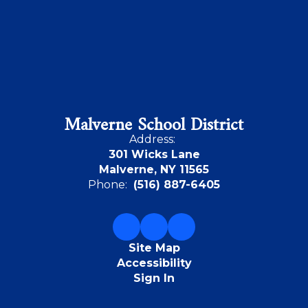
Malverne School District
Address:
301 Wicks Lane
Malverne, NY 11565
Phone:
(516) 887-6405
Site Map
Accessibility
Sign In