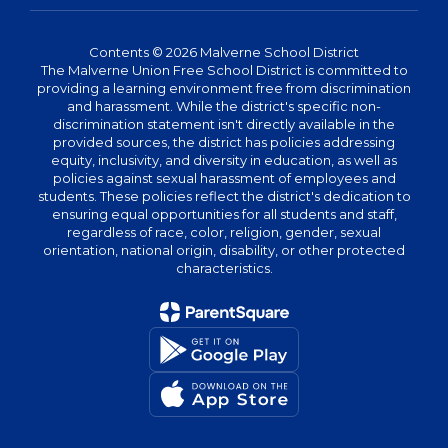
Contents © 2026 Malverne School District
The Malverne Union Free School District is committed to
providing a learning environment free from discrimination
and harassment. While the district's specific non-
discrimination statement isn't directly available in the
provided sources, the district has policies addressing
equity, inclusivity, and diversity in education, as well as
policies against sexual harassment of employees and
students. These policies reflect the district's dedication to
ensuring equal opportunities for all students and staff,
regardless of race, color, religion, gender, sexual
orientation, national origin, disability, or other protected
characteristics.