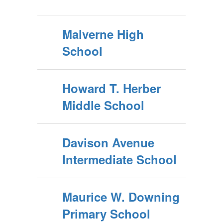
Malverne High
School
Howard T. Herber
Middle School
Davison Avenue
Intermediate School
Maurice W. Downing
Primary School