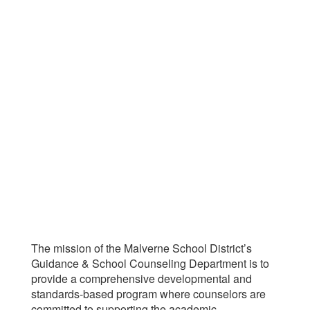
The mission of the Malverne School District’s
Guidance & School Counseling Department is to
provide a comprehensive developmental and
standards-based program where counselors are
committed to supporting the academic,