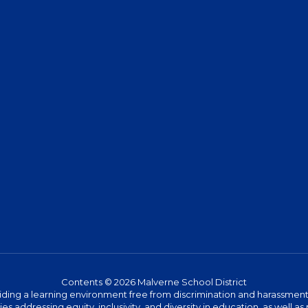
Contents © 2026 Malverne School District
ing a learning environment free from discrimination and harassment. W
icies addressing equity, inclusivity, and diversity in education, as well