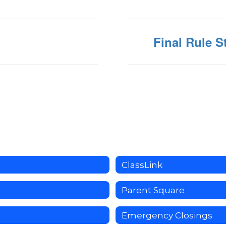
Final Rule S
ClassLink
Parent Square
Emergency Closings