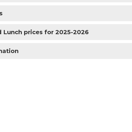
s
 Lunch prices for 2025-2026
mation