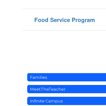
Food Service Program
Families
MeetTheTeacher
Infinite Campus