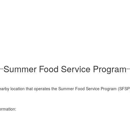
Summer Food Service Program
 a nearby location that operates the Summer Food Service Program (SFSP
ormation: