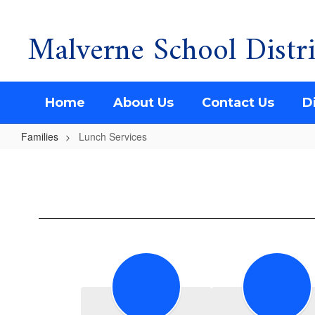
Malverne School Distri
Skip
to
main
content
Home
About Us
Contact Us
Di
Families
Lunch Services
Lunch
Services