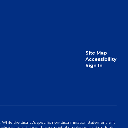
Site Map
Accessibility
Sign In
hile the district's specific non-discrimination statement isn't
 as policies against sexual harassment of employees and students.