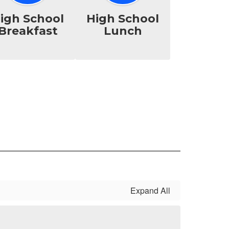
igh School
High School
Breakfast
Lunch
Expand All