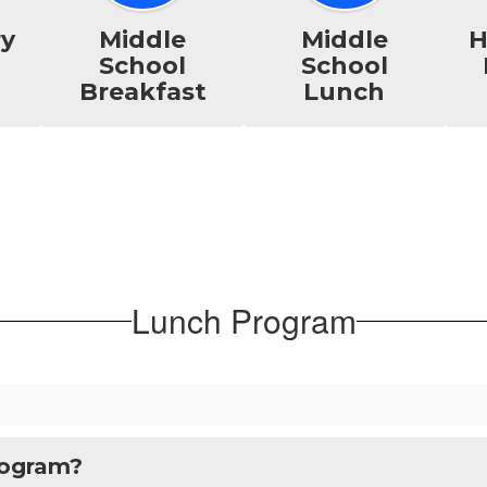
ry
Middle
Middle
H
School
School
Breakfast
Lunch
Lunch Program
rogram?