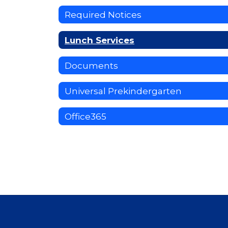
Required Notices
Lunch Services
Documents
Universal Prekindergarten
Office365