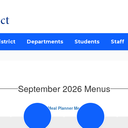
ct
strict
Departments
Students
Staff
September 2026 Menus
FD Meal Planner Menus