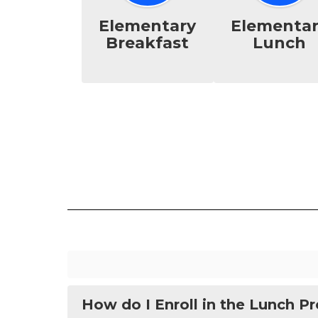
Elementary
Elementa
Breakfast
Lunch
How do I Enroll in the Lunch P