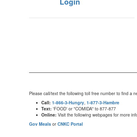
Login
Please call/text the following toll free number to find
Call:
1-866-3-Hungry
,
1-877-3-Hambre
Text:
'FOOD' or "COMIDA" to 877-877
Online:
Visit the following webpages for more inf
Gov Meals
or
CNKC Portal