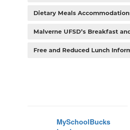
Dietary Meals Accommodation
Malverne UFSD’s Breakfast and
Free and Reduced Lunch Infor
MySchoolBucks