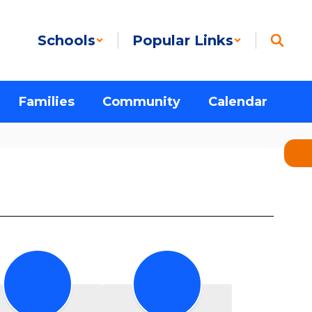
Schools
Popular Links
Families
Community
Calendar