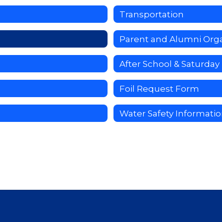
Transportation
Parent and Alumni Orga
After School & Saturda
Foil Request Form
Water Safety Informati