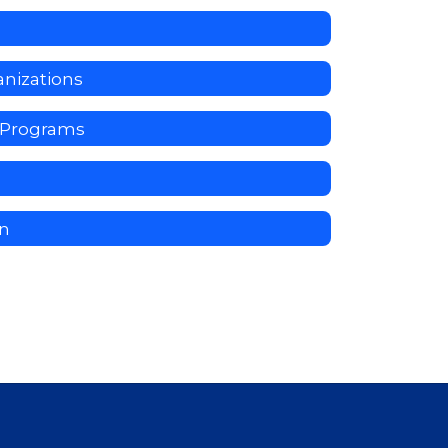
nizations
y Programs
on