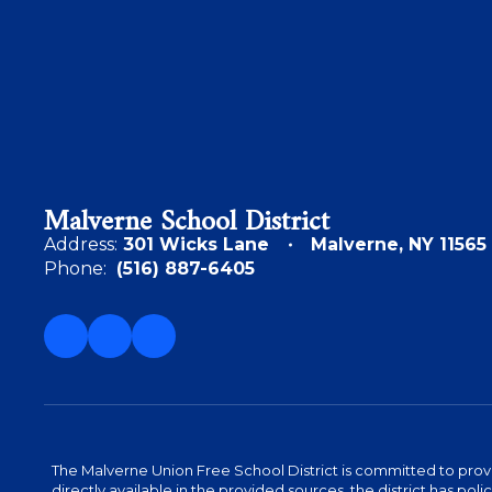
Malverne School District
Address:
301 Wicks Lane
Malverne, NY 11565
Phone:
(516) 887-6405
The Malverne Union Free School District is committed to provid
directly available in the provided sources, the district has pol