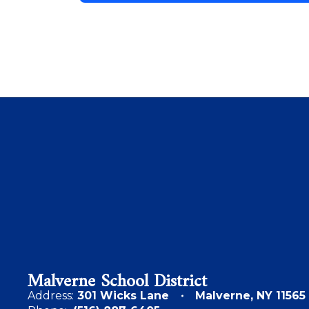
Malverne School District
Address:
301 Wicks Lane
Malverne, NY 11565