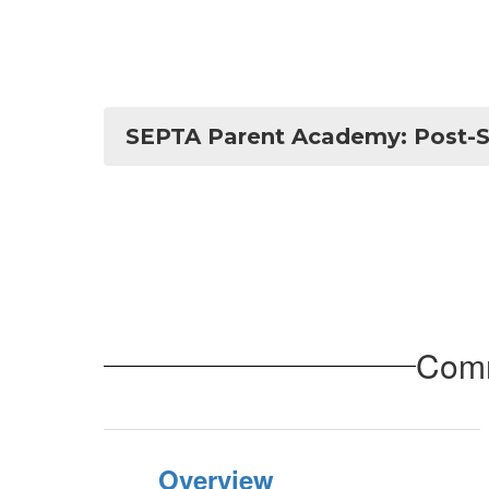
SEPTA Parent Academy: Post-S
Comm
Overview