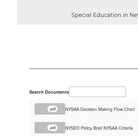
Special Education in Ne
Search Documents
NYSAA Decision Making Flow Chart
.pdf
NYSED Policy Brief NYSAA Criteria
.pdf