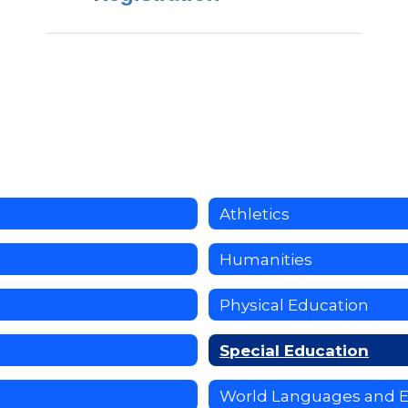
Athletics
Humanities
Physical Education
Special Education
World Languages and 