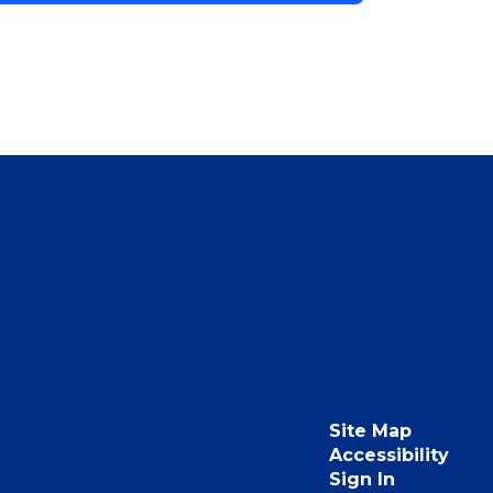
Site Map
Accessibility
Sign In