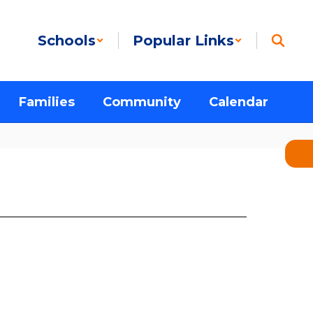
Schools
Popular Links
Families
Community
Calendar