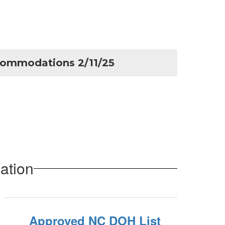
commodations 2/11/25
ation
Approved NC DOH List