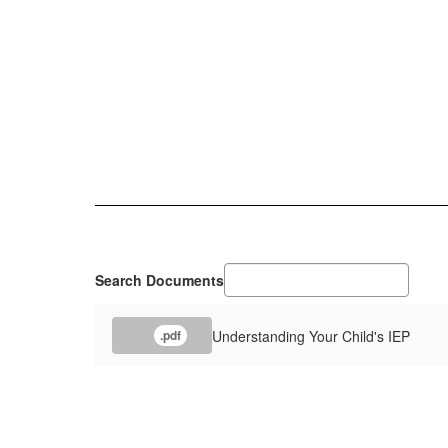
Search Documents
Understanding Your Child's IEP
.pdf