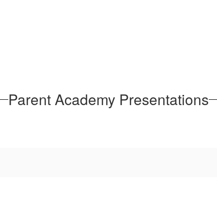
Parent Academy Presentations