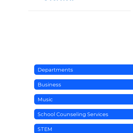
Departments
Business
Music
School Counseling Services
STEM