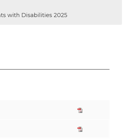
s with Disabilities 2025