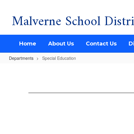
Malverne School Distri
Skip
to
main
content
Home
About Us
Contact Us
Di
Departments
Special Education
Special
Education