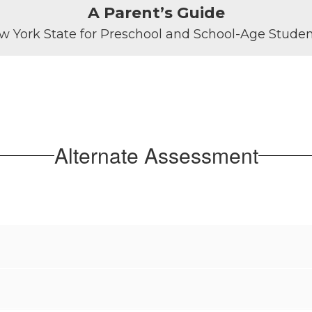
A Parent’s Guide
w York State for Preschool and School-Age Student
Alternate Assessment