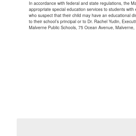
In accordance with federal and state regulations, the Ma
appropriate special education services to students with 
who suspect that their child may have an educational dis
to their school’s principal or to Dr. Rachel Yudin, Execut
Malverne Public Schools, 75 Ocean Avenue, Malverne,