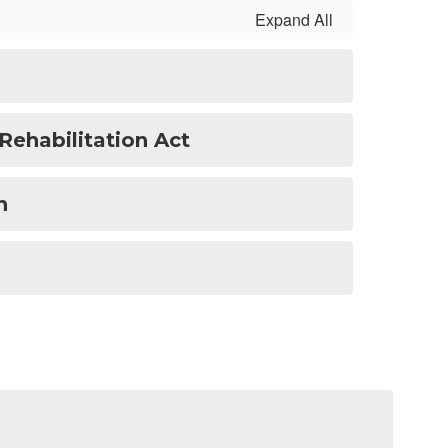
Expand All
Rehabilitation Act
n