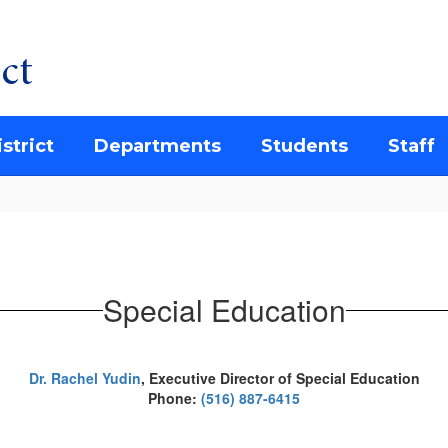
ct
strict
Departments
Students
Staff
Special Education
Dr. Rachel Yudin
,
Executive Director of Special Education
Phone:
(516) 887-6415