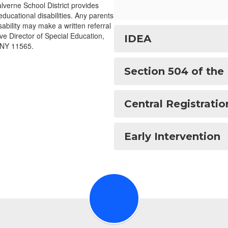
lverne School District provides
educational disabilities. Any parents
ability may make a written referral
ive Director of Special Education,
IDEA
 NY 11565.
Section 504 of the 
Central Registratio
Early Intervention