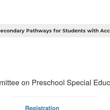
econdary Pathways for Students with Ac
ittee on Preschool Special Educ
Registration