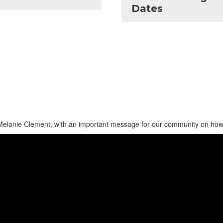
Dates
Melanie Clement, with an important message for our community on how 