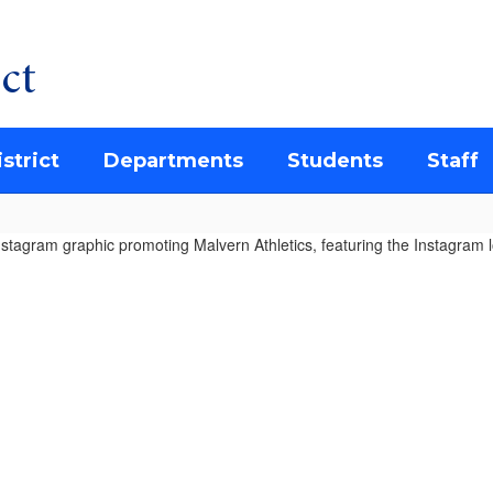
ct
strict
Departments
Students
Staff