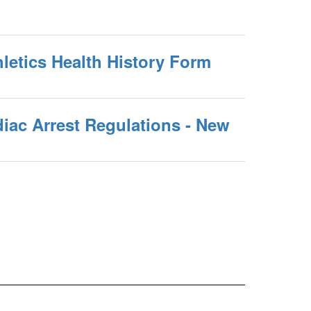
letics Health History Form
iac Arrest Regulations - New