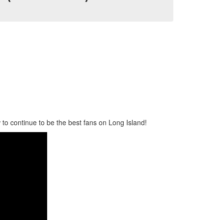
to continue to be the best fans on Long Island!