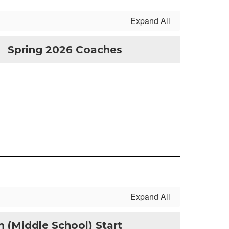
Expand All
Spring 2026 Coaches
Expand All
 (Middle School) Start