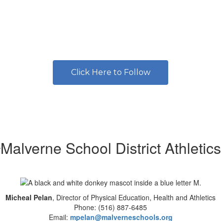
Click Here to Follow
Malverne School District Athletics
Micheal Pelan
, Director of Physical Education, Health and Athletics
Phone: (516) 887-6485
Email:
mpelan@malverneschools.org