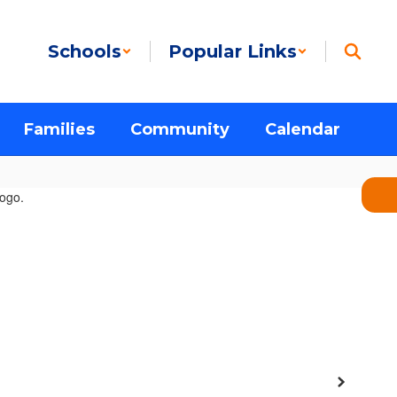
Schools
Popular Links
Families
Community
Calendar
Next