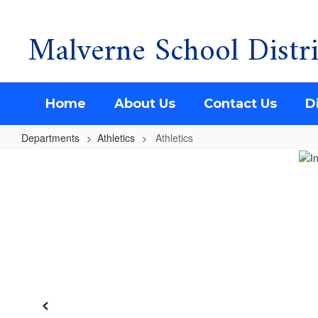
Malverne School Distri
Skip
to
main
content
Home
About Us
Contact Us
Di
Departments
Athletics
Athletics
Athletics
Previous