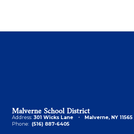
Malverne School District
Address:
301 Wicks Lane
Malverne, NY 11565
Phone:
(516) 887-6405