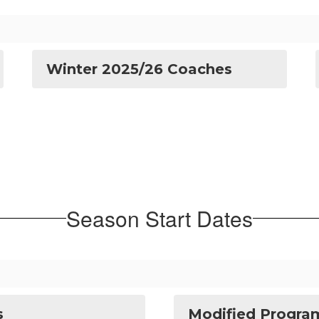
Winter 2025/26 Coaches
Season Start Dates
s
Modified Program