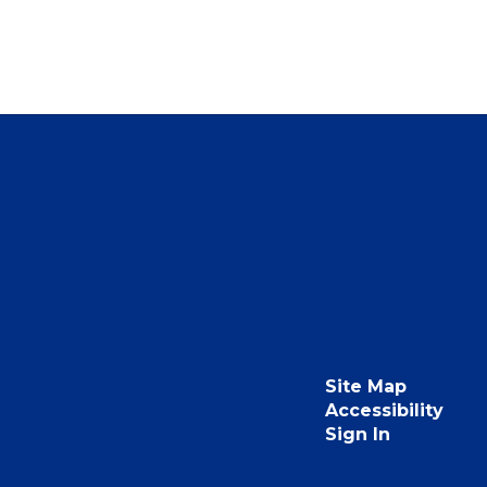
Site Map
Accessibility
Sign In