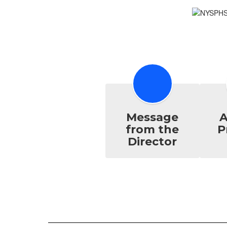
Message
A
from the
P
Director