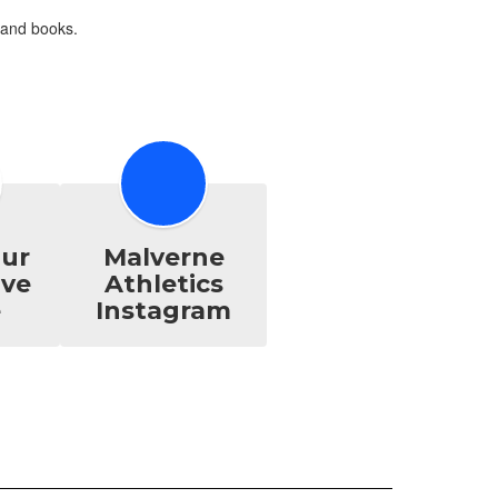
ur
Malverne
ive
Athletics
e
Instagram