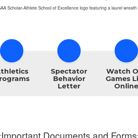
thletics
Spectator
Watch O
rograms
Behavior
Games L
Letter
Onlin
Important Documents and Forms