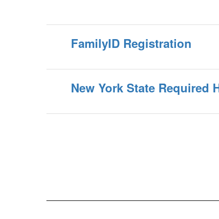
FamilyID Registration
New York State Required 