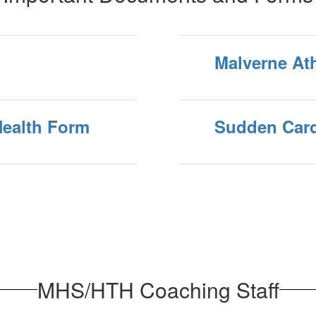
Malverne Ath
Health Form
Sudden Card
MHS/HTH Coaching Staff