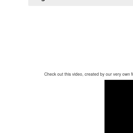
Check out this video, created by our very own 