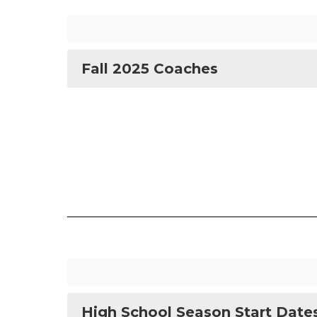
Fall 2025 Coaches
High School Season Start Date