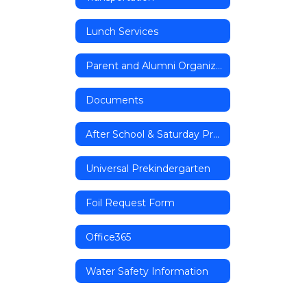
Lunch Services
Parent and Alumni Organizations
Documents
After School & Saturday Programs
Universal Prekindergarten
Foil Request Form
Office365
Water Safety Information