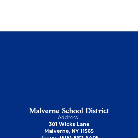
Malverne School District
Address:
301 Wicks Lane
Malverne, NY 11565
Phone:
(516) 887-6405