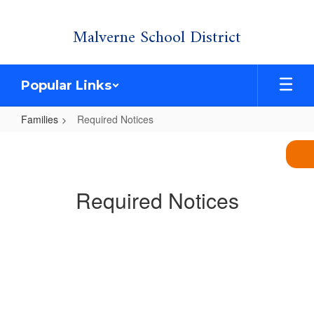
Skip
Malverne School District
to
main
content
Popular Links
Families
Required Notices
Required
Notices
Required Notices