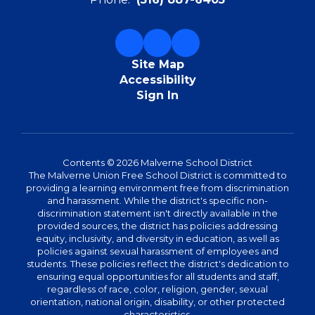
Site Map
Accessibility
Sign In
Contents © 2026 Malverne School District
The Malverne Union Free School District is committed to
providing a learning environment free from discrimination
and harassment. While the district's specific non-
discrimination statement isn't directly available in the
provided sources, the district has policies addressing
equity, inclusivity, and diversity in education, as well as
policies against sexual harassment of employees and
students. These policies reflect the district's dedication to
ensuring equal opportunities for all students and staff,
regardless of race, color, religion, gender, sexual
orientation, national origin, disability, or other protected
characteristics.