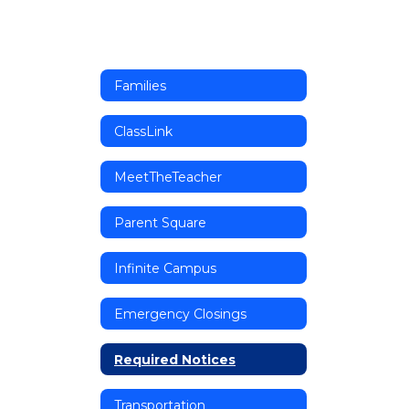
Families
ClassLink
MeetTheTeacher
Parent Square
Infinite Campus
Emergency Closings
Required Notices
Transportation