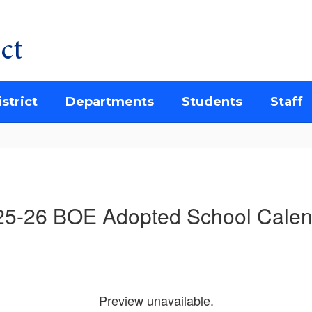
ct
strict
Departments
Students
Staff
25-26 BOE Adopted School Calen
Preview unavailable.