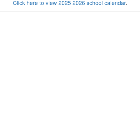
Click here to view 2025 2026 school calendar
.