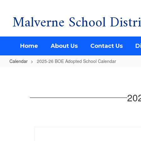
Malverne School Distri
Skip
to
main
content
Home
About Us
Contact Us
Di
Calendar
2025-26 BOE Adopted School Calendar
2025-
26
BOE
20
Adopted
School
Calendar