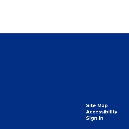
Site Map
Accessibility
Sign In