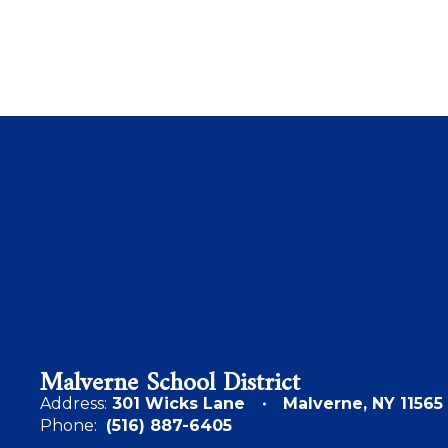
Malverne School District
Address:
301 Wicks Lane
Malverne, NY 11565
Phone:
(516) 887-6405