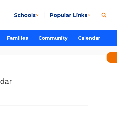
Schools
Popular Links
Families
Community
Calendar
dar