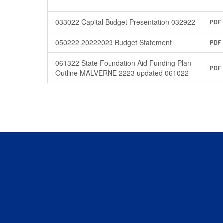
033022 Capital Budget Presentation 032922
PDF
050222 20222023 Budget Statement
PDF
061322 State Foundation Aid Funding Plan
PDF
Outline MALVERNE 2223 updated 061022