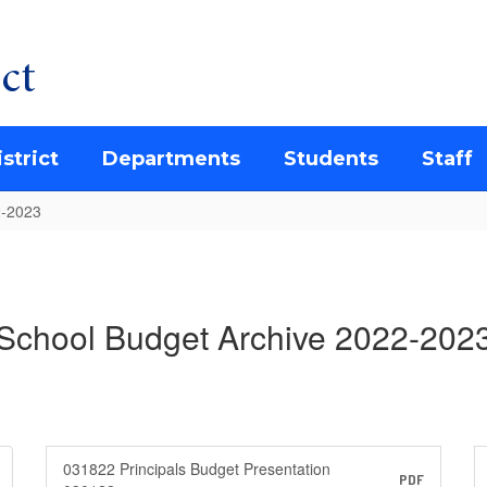
ct
strict
Departments
Students
Staff
2-2023
School Budget Archive 2022-202
031822 Principals Budget Presentation
PDF