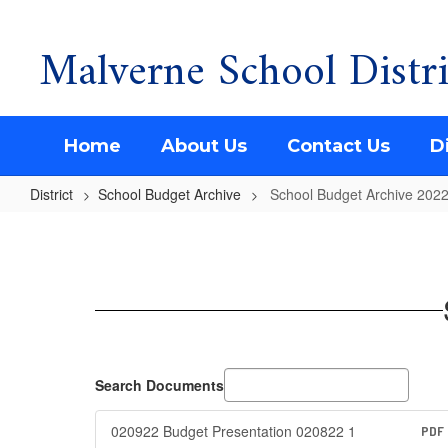
Malverne School Distri
Skip
to
main
content
Home
About Us
Contact Us
Di
District
School Budget Archive
School Budget Archive 202
School
Budget
Archive
2022-
2023
Search Documents
020922 Budget Presentation 020822 1
PDF