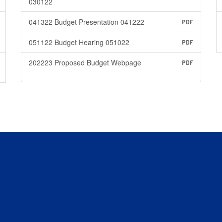
030122
041322 Budget Presentation 041222
PDF
051122 Budget Hearing 051022
PDF
202223 Proposed Budget Webpage
PDF