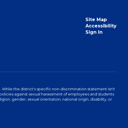
Site Map
Accessibility
Sign In
hile the district's specific non-discrimination statement isn't
 as policies against sexual harassment of employees and students.
igion, gender, sexual orientation, national origin, disability, or