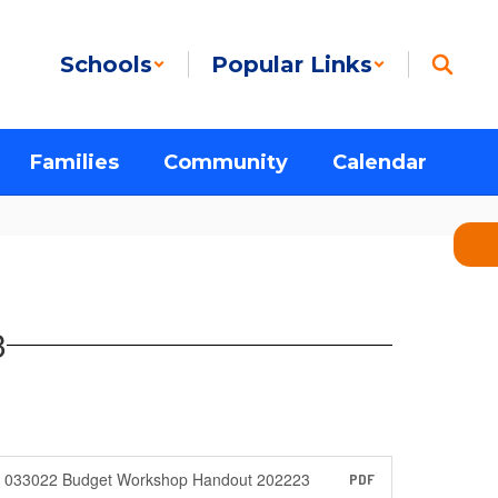
Schools
Popular Links
Families
Community
Calendar
3
033022 Budget Workshop Handout 202223
PDF