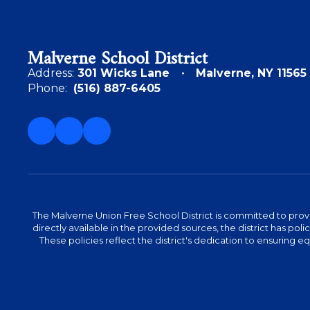
Malverne School District
Address:
301 Wicks Lane
Malverne, NY 11565
Phone:
(516) 887-6405
The Malverne Union Free School District is committed to provid
directly available in the provided sources, the district has pol
These policies reflect the district's dedication to ensuring equa