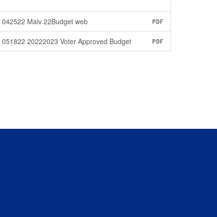
042522 Malv 22Budget web
PDF
051822 20222023 Voter Approved Budget
PDF