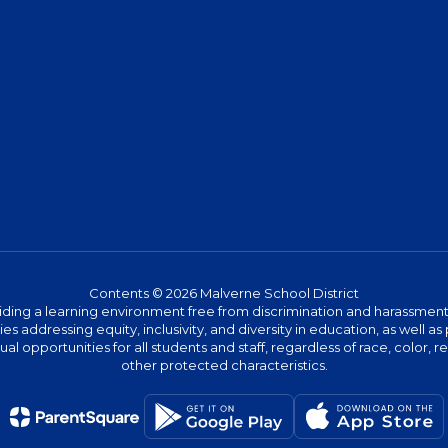
Contents © 2026 Malverne School District
ing a learning environment free from discrimination and harassment. W
icies addressing equity, inclusivity, and diversity in education, as well
l opportunities for all students and staff, regardless of race, color, rel
other protected characteristics.