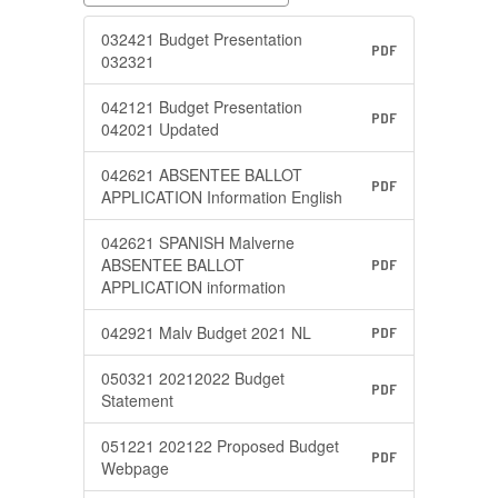
032421 Budget Presentation
PDF
032321
042121 Budget Presentation
PDF
042021 Updated
042621 ABSENTEE BALLOT
PDF
APPLICATION Information English
042621 SPANISH Malverne
ABSENTEE BALLOT
PDF
APPLICATION information
042921 Malv Budget 2021 NL
PDF
050321 20212022 Budget
PDF
Statement
051221 202122 Proposed Budget
PDF
Webpage