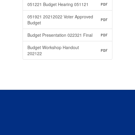
051221 Budget Hearing 051121
PDF
051921 20212022 Voter Approved
PDF
Budget
Budget Presentation 022321 Final
PDF
Budget Workshop Handout
PDF
202122