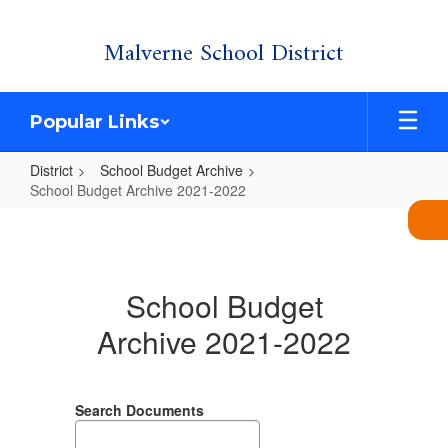
Skip
Malverne School District
to
main
content
Popular Links
District
School Budget Archive
School Budget Archive 2021-2022
School
Budget
Archive
School Budget
2021-
Archive 2021-2022
2022
Search Documents