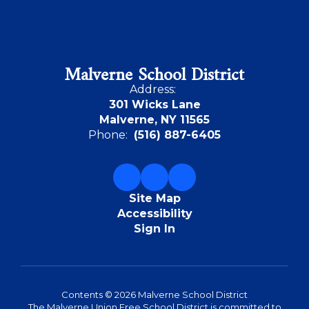
Malverne School District
Address:
301 Wicks Lane
Malverne, NY 11565
Phone:
(516) 887-6405
Site Map
Accessibility
Sign In
Contents © 2026 Malverne School District
The Malverne Union Free School District is committed to