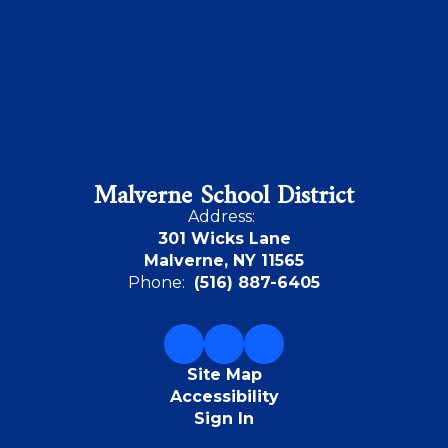
Malverne School District
Address:
301 Wicks Lane
Malverne, NY 11565
Phone:
(516) 887-6405
Site Map
Accessibility
Sign In