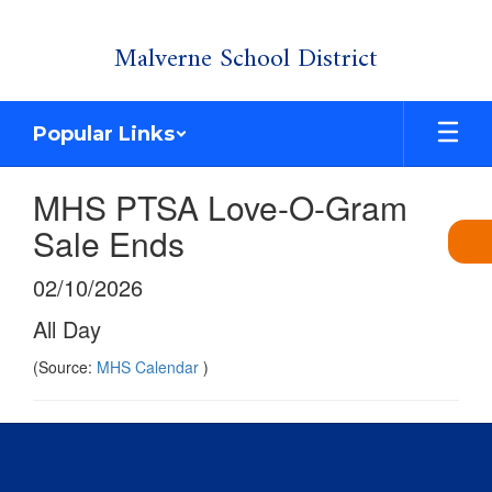
Skip
Malverne School District
to
main
content
Popular Links
MHS PTSA Love-O-Gram
Sale Ends
02/10/2026
All Day
(Source:
MHS Calendar
)