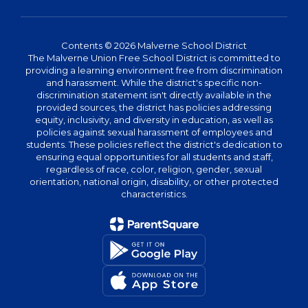
Contents © 2026 Malverne School District
The Malverne Union Free School District is committed to
providing a learning environment free from discrimination
and harassment. While the district's specific non-
discrimination statement isn't directly available in the
provided sources, the district has policies addressing
equity, inclusivity, and diversity in education, as well as
policies against sexual harassment of employees and
students. These policies reflect the district's dedication to
ensuring equal opportunities for all students and staff,
regardless of race, color, religion, gender, sexual
orientation, national origin, disability, or other protected
characteristics.