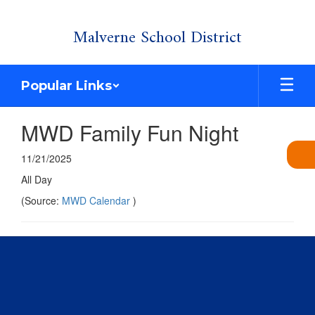
Skip
Malverne School District
to
main
content
Popular Links
MWD Family Fun Night
11/21/2025
All Day
(Source:
MWD Calendar
)