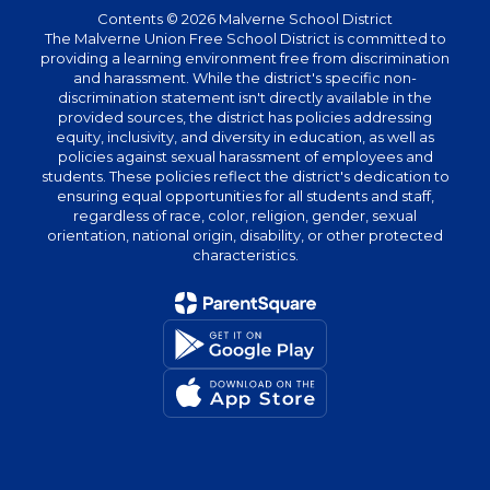
Contents © 2026 Malverne School District
The Malverne Union Free School District is committed to
providing a learning environment free from discrimination
and harassment. While the district's specific non-
discrimination statement isn't directly available in the
provided sources, the district has policies addressing
equity, inclusivity, and diversity in education, as well as
policies against sexual harassment of employees and
students. These policies reflect the district's dedication to
ensuring equal opportunities for all students and staff,
regardless of race, color, religion, gender, sexual
orientation, national origin, disability, or other protected
characteristics.