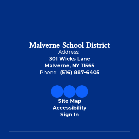
Malverne School District
Address:
301 Wicks Lane
Malverne, NY 11565
Phone:
(516) 887-6405
Site Map
Accessibility
Sign In