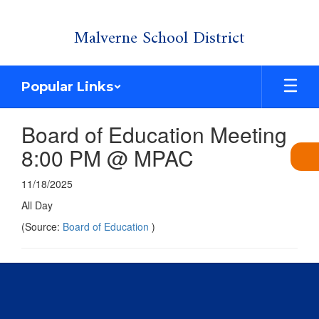
Skip
Malverne School District
to
main
content
Popular Links
Board of Education Meeting
8:00 PM @ MPAC
11/18/2025
All Day
(Source:
Board of Education
)