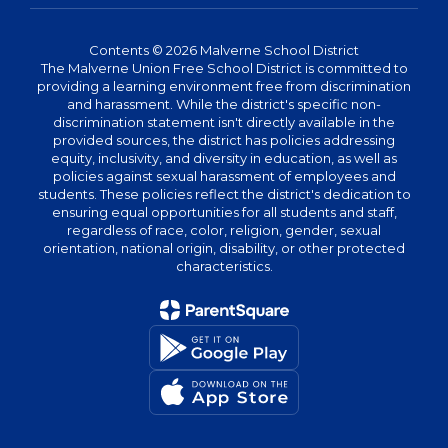
Contents © 2026 Malverne School District
The Malverne Union Free School District is committed to
providing a learning environment free from discrimination
and harassment. While the district's specific non-
discrimination statement isn't directly available in the
provided sources, the district has policies addressing
equity, inclusivity, and diversity in education, as well as
policies against sexual harassment of employees and
students. These policies reflect the district's dedication to
ensuring equal opportunities for all students and staff,
regardless of race, color, religion, gender, sexual
orientation, national origin, disability, or other protected
characteristics.