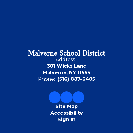
Malverne School District
Address:
301 Wicks Lane
Malverne, NY 11565
Phone:
(516) 887-6405
Site Map
Accessibility
Sign In